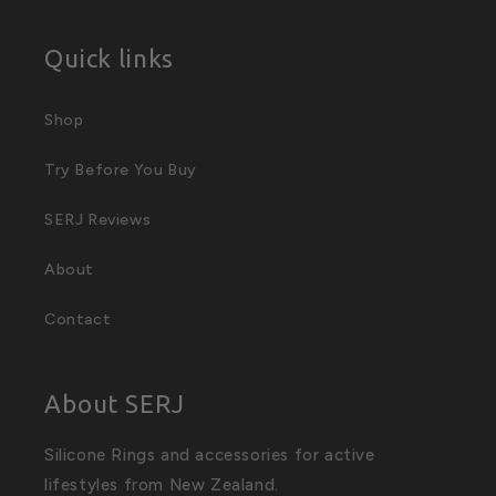
Quick links
Shop
Try Before You Buy
SERJ Reviews
About
Contact
About SERJ
Silicone Rings and accessories for active
lifestyles from New Zealand.