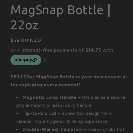
MagSnap Bottle |
22oz
Regular
$59.00 NZD
price
SERJ 22oz MagSnap Bottle is your new essential
for capturing every moment!
Magnetic Loop Handle
– Doubles as a secure
phone mount or easy-carry handle
Tip-to-Sip Lid
– Screw top design for a
cleaner, more hygienic drinking experience
Double-Walled Insulation
– Keeps drinks hot