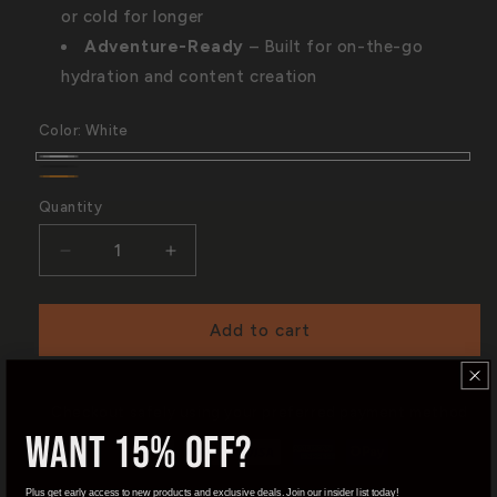
or cold for longer
Adventure-Ready
– Built for on-the-go
hydration and content creation
Color:
White
White
Black
Orange
Quantity
Quantity
Decrease
Increase
quantity
quantity
for
for
MagSnap
MagSnap
Add to cart
Bottle
Bottle
|
|
22oz
22oz
Checkout safely using your preferred payment method
Want 15% OFF?
Plus get early access to new products and exclusive deals. Join our insider list today!