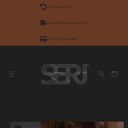
Skip to
30 Day Returns
content
Free Shipping over $100
AfterPay Available
Cart
Skip to
product