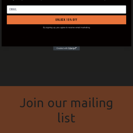
Email
UNLOCK 15% OFF
By signing up, you agree to receive email marketing
Share
Join our mailing
list