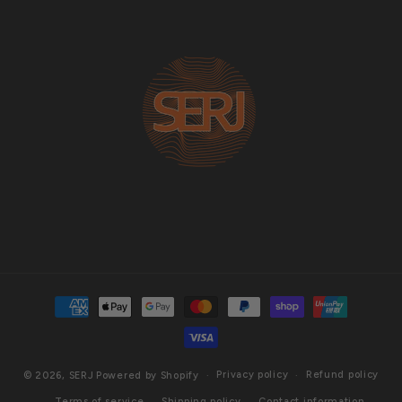
Payment
methods
Privacy policy
Refund policy
© 2026,
SERJ
Powered by Shopify
Terms of service
Shipping policy
Contact information