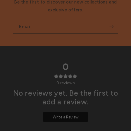
Be the first to discover our new collections and
exclusive offers.
Email
0
0
reviews
No reviews yet. Be the first to
add a review.
Write a Review