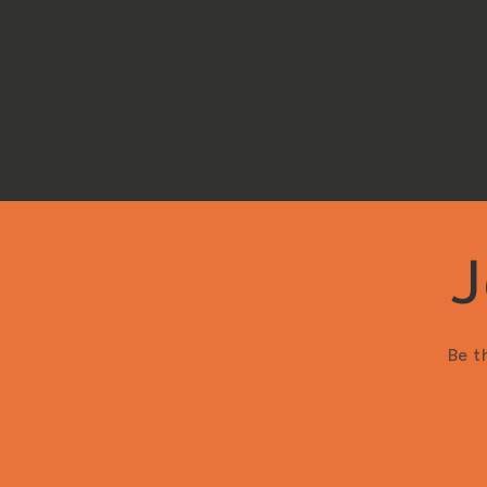
J
Be t