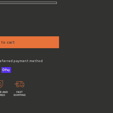
 to cart
preferred payment method