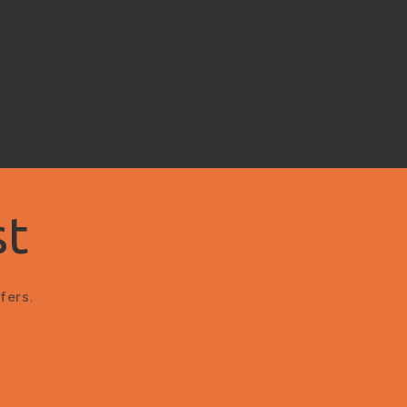
st
fers.