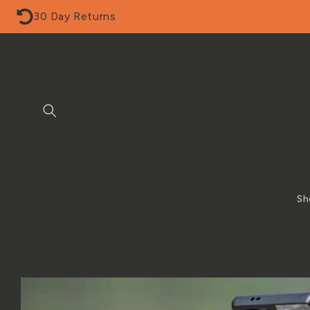
Skip to
30 Day Returns
content
Sh
Skip to
product
information