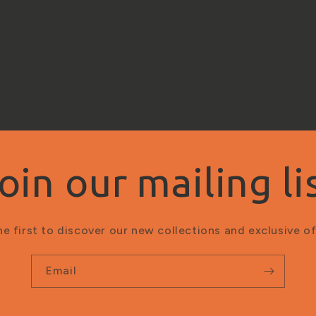
oin our mailing li
he first to discover our new collections and exclusive of
Email