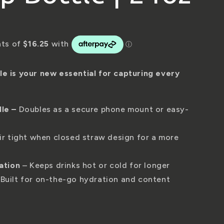
r
e
g
i
 is your new essential for capturing every
o
dle
–
Doubles as a secure phone mount or easy-
n
ir tight when closed straw design for a more
ation
– Keeps drinks hot or cold for longer
Built for on-the-go hydration and content