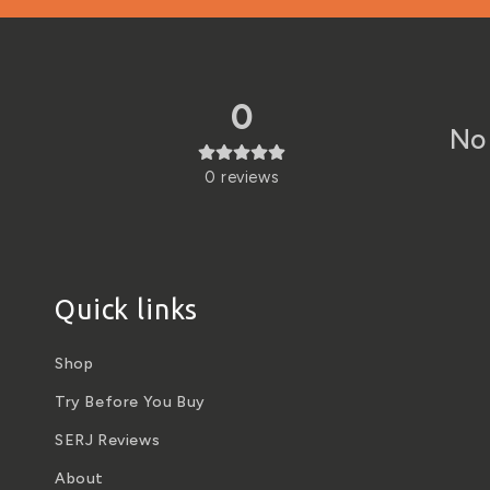
0
No 
0
reviews
Quick links
Shop
Try Before You Buy
SERJ Reviews
About