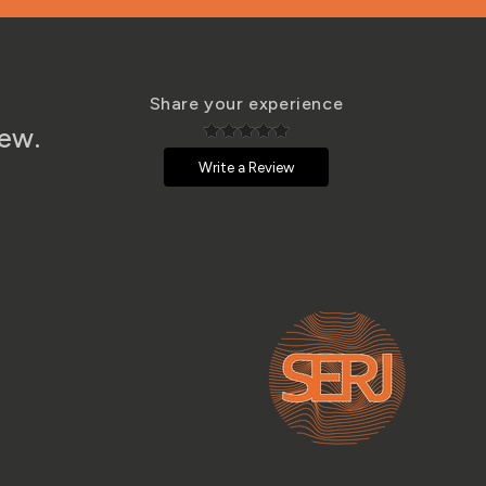
Share your experience
iew.
Write a Review