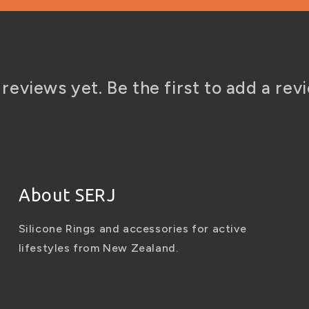
reviews yet. Be the first to add a rev
About SERJ
Silicone Rings and accessories for active
lifestyles from New Zealand.