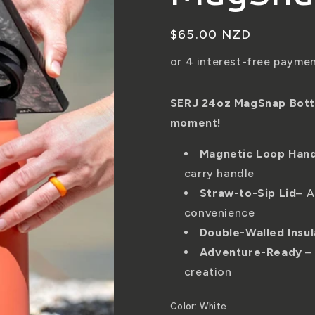
Regular
$65.00 NZD
price
SERJ 24oz MagSnap Bottle
moment!
Magnetic Loop Han
carry handle
Straw-to-Sip Lid
– A
convenience
Double-Walled Insul
Adventure-Ready
– 
creation
Color:
White