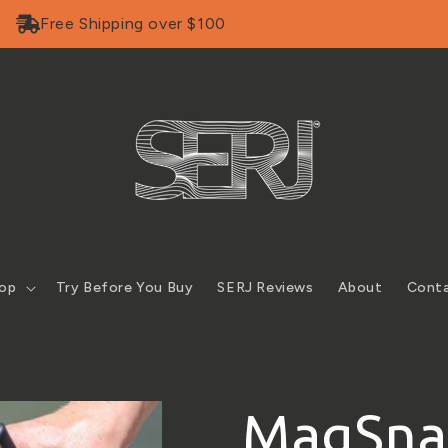
Free Shipping over $100
op
Try Before You Buy
SERJ Reviews
About
Cont
MagSnap