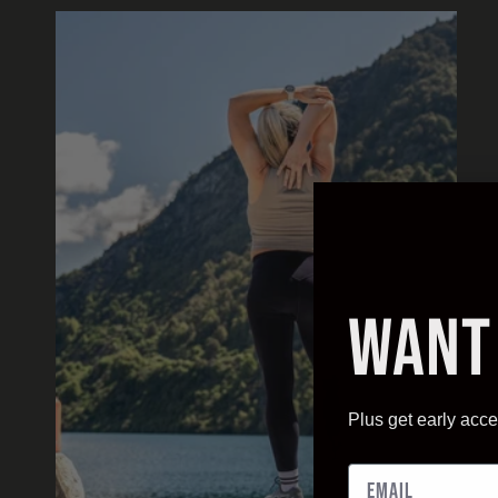
Want
Plus get early acce
Email