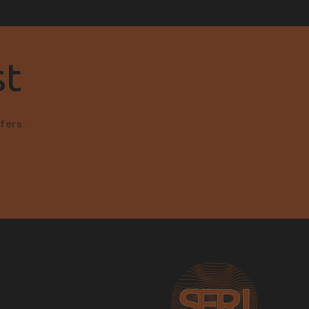
st
fers.