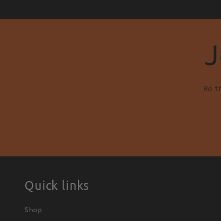
J
Be t
Quick links
Shop