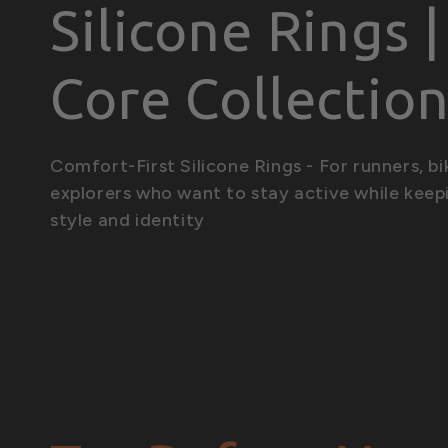
C
Silicone Rings 
o
Core Collectio
l
Comfort-First Silicone Rings - For runners, bi
explorers who want to stay active while keep
l
style and identity
e
c
t