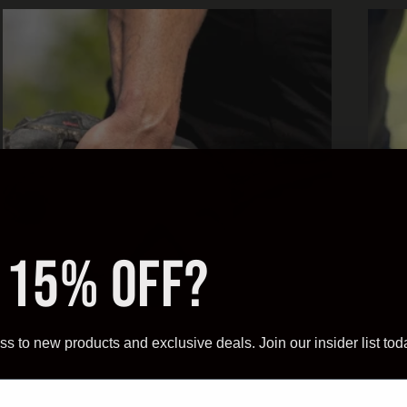
 15% OFF?
ss to new products and exclusive deals. Join our insider list tod