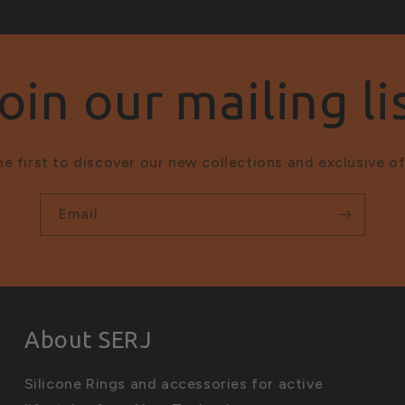
oin our mailing li
he first to discover our new collections and exclusive of
Email
About SERJ
Silicone Rings and accessories for active