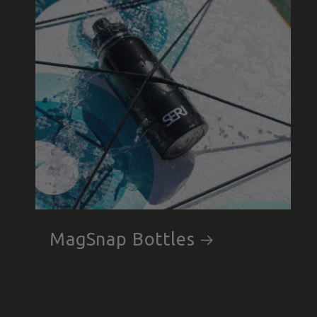
MagSnap Bottles