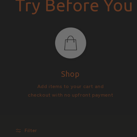
Try Before You
i
o
n
Shop
:
Add items to your cart and
checkout with no upfront payment
Filter