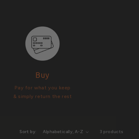
Buy
Pay for what you keep
& simply return the rest
Sort by:
3 products