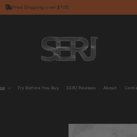
Free Shipping over $100
op
Try Before You Buy
SERJ Reviews
About
Cont