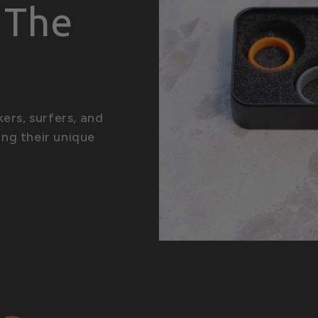
| The
n
kers, surfers, and
ing their unique