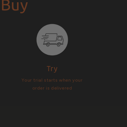
 Buy
Try
Your trial starts when your
order is delivered