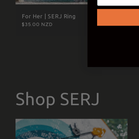
For Her | SERJ Ring
Regular
$35.00 NZD
price
Shop SERJ