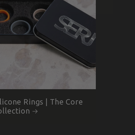
ilicone Rings | The Core
ollection