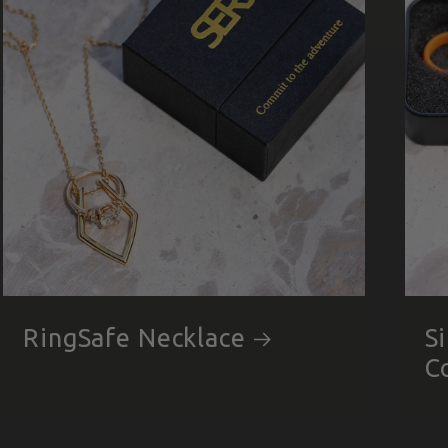
RingSafe Necklace
S
C