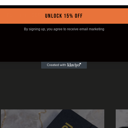
For Him | SERJ Ring
St
UNLOCK 15% OFF
Regular
$35.00 NZD
Re
$3
price
pr
By signing up, you agree to receive email marketing