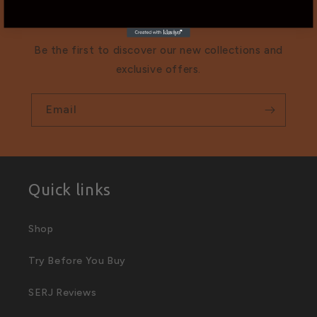
list
Be the first to discover our new collections and
exclusive offers.
Email
Quick links
Shop
Try Before You Buy
SERJ Reviews