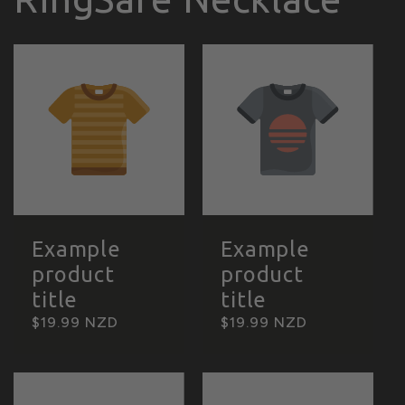
Example
Example
product
product
title
title
Regular
$19.99 NZD
Regular
$19.99 NZD
price
price