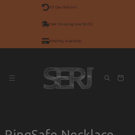
Skip to
30 Day Returns
content
Free Shipping over $100
AfterPay Available
Cart
RingSafe Necklace