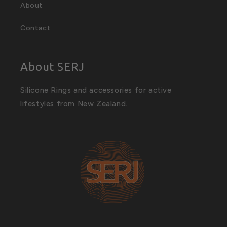
About
Contact
About SERJ
Silicone Rings and accessories for active
lifestyles from New Zealand.